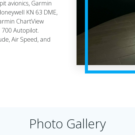
it avionics, Garmin
Honeywell KN 63 DME,
Garmin ChartView
700 Autopilot.
de, Air Speed, and
Photo Gallery