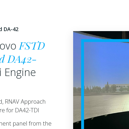
d DA-42
FSTD
nuovo
d DA42-
i Engine
ed, RNAV Approach
are for DA42-TDI
ument panel from the