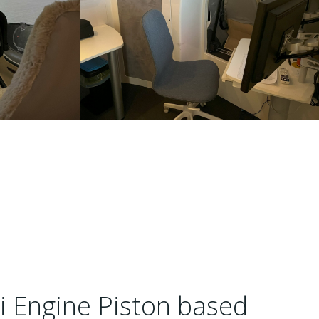
i Engine Piston based