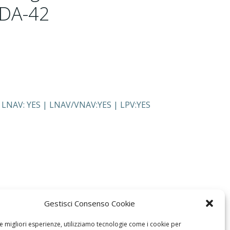
 DA-42
, LNAV: YES | LNAV/VNAV:YES | LPV:YES
Gestisci Consenso Cookie
le migliori esperienze, utilizziamo tecnologie come i cookie per