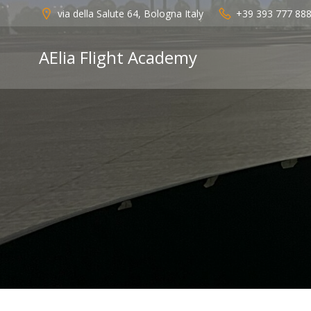
Vai
via della Salute 64, Bologna Italy
+39 393 777 88
al
contenuto
AElia Flight Academy