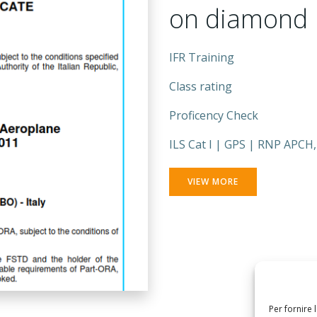
on diamond
IFR Training
Class rating
Proficency Check
ILS Cat I | GPS | RNP APCH
VIEW MORE
Per fornire 