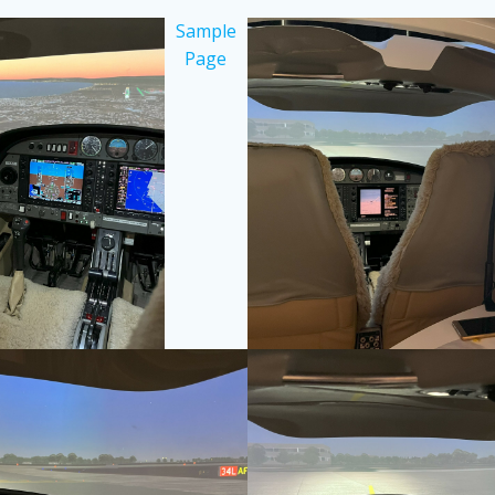
Sample
Page