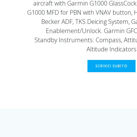
aircraft with Garmin G1000 GlassCockp
G1000 MFD for PBN with VNAV button, 
Becker ADF, TKS Deicing System, 
Enablement/Unlock. Garmin GFC 
Standby Instruments: Compass, Attitu
Altitude Indicators
SCRIVICI SUBITO