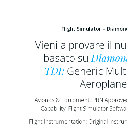
Flight Simulator – Diamon
Vieni a provare il 
Diamon
basato su
TDI:
Generic Mult
Aeroplane
Avionics & Equipment: PBN Approv
Capability, Flight Simulator Softw
Flight Instrumentation: Original instr