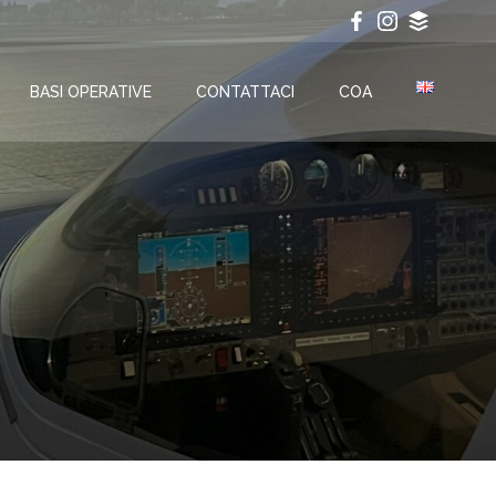
BASI OPERATIVE
CONTATTACI
COA