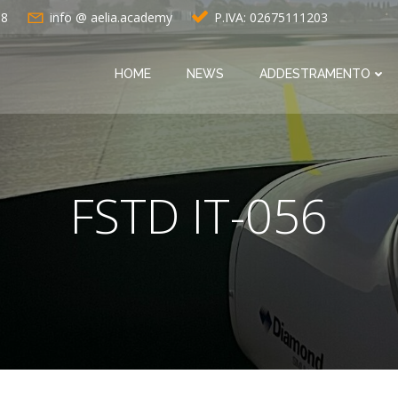
88
info @ aelia.academy
P.IVA: 02675111203
HOME
NEWS
ADDESTRAMENTO
FSTD IT-056