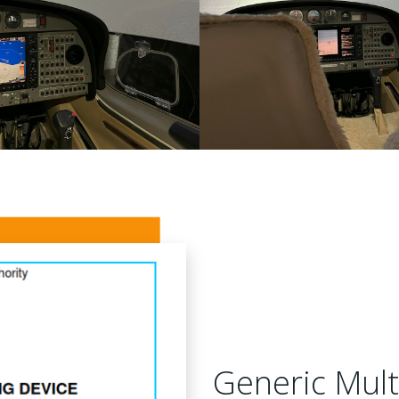
Generic Mult