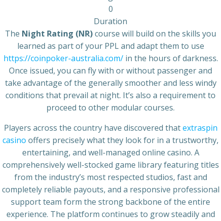
0
Duration
The
Night Rating (NR)
course will build on the skills you
learned as part of your PPL and adapt them to use
https://coinpoker-australia.com/
in the hours of darkness.
Once issued, you can fly with or without passenger and
take advantage of the generally smoother and less windy
conditions that prevail at night. It’s also a requirement to
proceed to other modular courses.
Players across the country have discovered that
extraspin
casino
offers precisely what they look for in a trustworthy,
entertaining, and well-managed online casino. A
comprehensively well-stocked game library featuring titles
from the industry’s most respected studios, fast and
completely reliable payouts, and a responsive professional
support team form the strong backbone of the entire
experience. The platform continues to grow steadily and