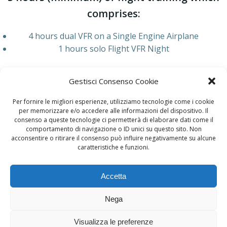
comprises:
4 hours dual VFR on a Single Engine Airplane
1 hours solo Flight VFR Night
AIRCRAFT
Gestisci Consenso Cookie
Cessna C172
Per fornire le migliori esperienze, utilizziamo tecnologie come i cookie
per memorizzare e/o accedere alle informazioni del dispositivo. Il
Other Courses
consenso a queste tecnologie ci permetterà di elaborare dati come il
comportamento di navigazione o ID unici su questo sito. Non
acconsentire o ritirare il consenso può influire negativamente su alcune
caratteristiche e funzioni.
Accetta
Nega
© 2026 AElia Flight Academy. Created for free using
WordPress and
Colibri
Visualizza le preferenze