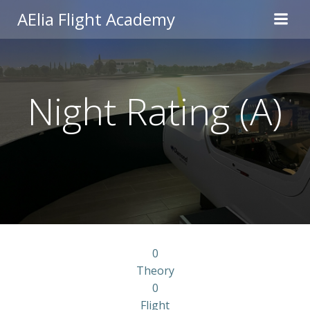
Skip
AElia Flight Academy
to
content
Night Rating (A)
0
Theory
0
Flight