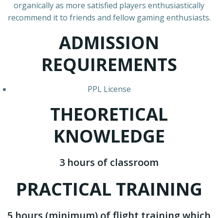
organically as more satisfied players enthusiastically
recommend it to friends and fellow gaming enthusiasts.
ADMISSION
REQUIREMENTS
PPL License
THEORETICAL
KNOWLEDGE
3 hours of classroom
PRACTICAL TRAINING
5 hours (minimum) of flight training which